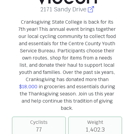
2171 Sandy Drive
Cranksgiving State College is back for its
7th year! This annual event brings together
our local cycling community to collect food
and essentials for the Centre County Youth
Service Bureau. Participants choose their
own routes, shop for items from a needs
list, and donate their haul to support local
youth and families. Over the past six years,
Cranksgiving has donated more than
$18,000
in groceries and essentials during
the Thanksgiving season. Join us this year
and help continue this tradition of giving
back.
Cyclists
Weight
77
1,402.3