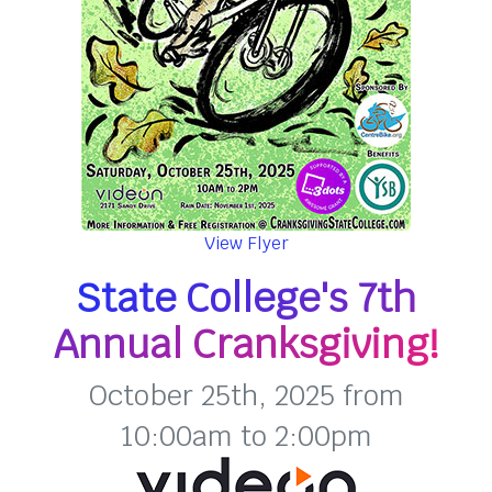
View Flyer
State College's 7th
Annual Cranksgiving!
October 25th, 2025 from
10:00am to 2:00pm