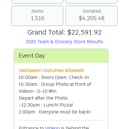
Items
Donated
1,516
$4,205.48
Grand Total: $22,591.92
2025 Team & Grocery Store Results
Event Day
Halloween costumes allowed!!
10:00am : Doors Open, Check-in
10:30am : Group Photo at front of
Videon ~5-10 Min
Depart after the Photo
~12:30pm : Lunch! Pizza!
2:00pm : Everyone must be back!
Entrance to
Videon
is behind the