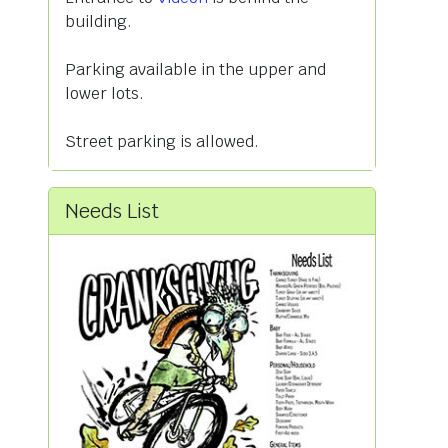
building.
Parking available in the upper and
lower lots.
Street parking is allowed.
Needs List