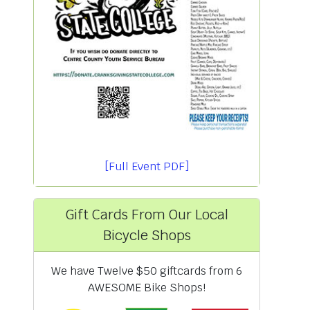
[Full Event PDF]
Gift Cards From Our Local
Bicycle Shops
We have Twelve $50 giftcards from 6
AWESOME Bike Shops!