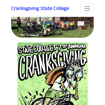
Cranksgiving State College