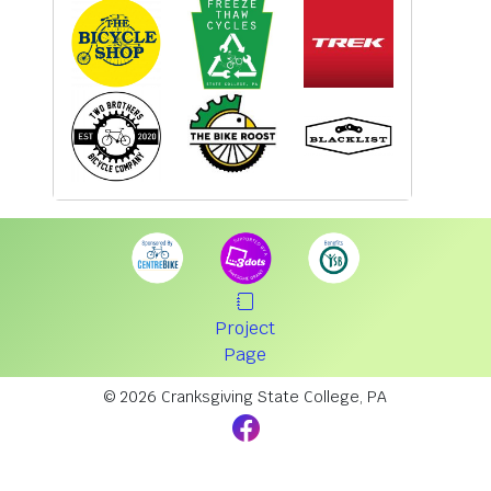
Project
Page
© 2026 Cranksgiving State College, PA